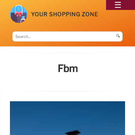
YOUR SHOPPING ZONE
🔍
Fbm