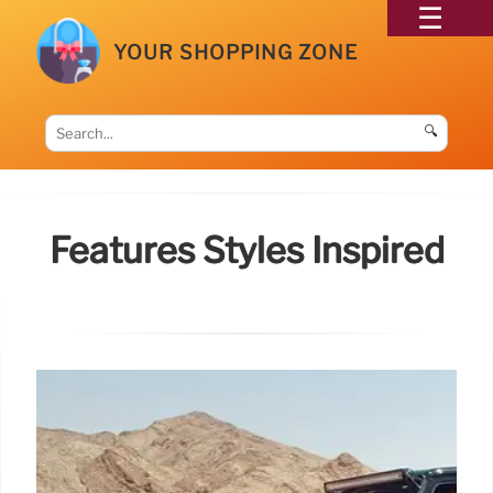
YOUR SHOPPING ZONE
🔍
Features Styles Inspired