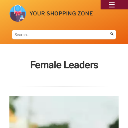
YOUR SHOPPING ZONE
🔍
Female Leaders