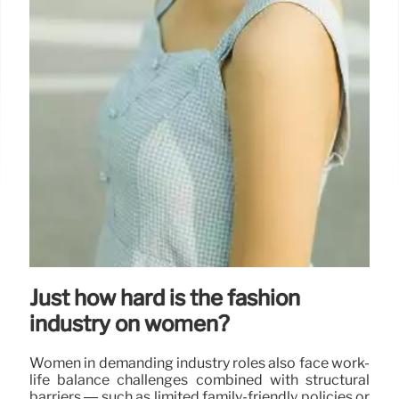
Just how hard is the fashion
industry on women?
Women in demanding industry roles also face work-
life balance challenges combined with structural
barriers — such as limited family-friendly policies or