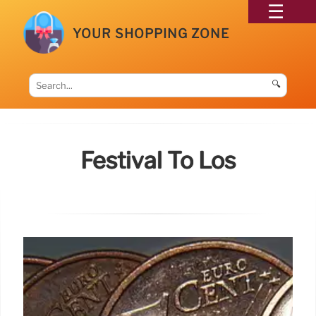
YOUR SHOPPING ZONE
🔍
Festival To Los