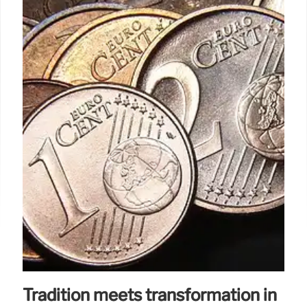
Tradition meets transformation in