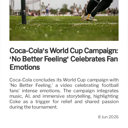
Coca-Cola’s World Cup Campaign:
‘No Better Feeling’ Celebrates Fan
Emotions
Coca-Cola concludes its World Cup campaign with
'No Better Feeling,' a video celebrating football
fans' intense emotions. The campaign integrates
music, AI, and immersive storytelling, highlighting
Coke as a trigger for relief and shared passion
during the tournament.
8 Jun 2026