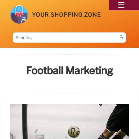
YOUR SHOPPING ZONE
🔍
Football Marketing