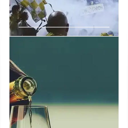
Coca-Cola Launches Emotional
‘All the Feels’ Campaign for FIFA
World Cup 2026
Coca-Cola kicks off its FIFA World Cup 2026
marketing with the 'All the Feels' campaign,
featuring fan activations, a Panini sticker collection,
and an emotional anthem reimagining Van Halen's
hit song 'Jump.'
30 Jan 2026