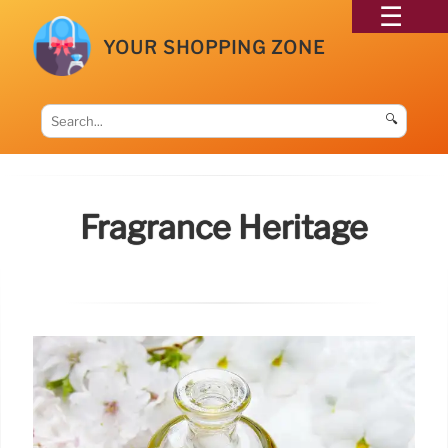
YOUR SHOPPING ZONE
🔍
Fragrance Heritage