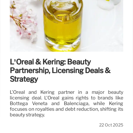
L’Oréal & Kering: Beauty
Partnership, Licensing Deals &
Strategy
L'Oréal and Kering partner in a major beauty
licensing deal. L'Oréal gains rights to brands like
Bottega Veneta and Balenciaga, while Kering
focuses on royalties and debt reduction, shifting its
beauty strategy.
22 Oct 2025