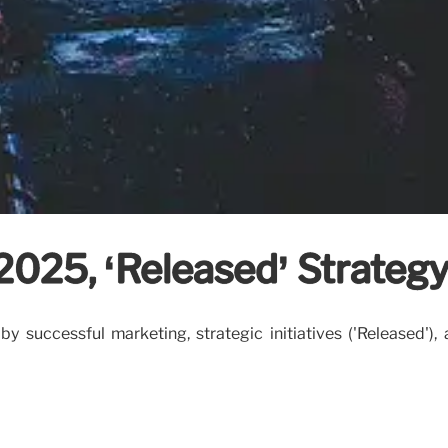
 2025, ‘Released’ Strateg
 successful marketing, strategic initiatives ('Released'),