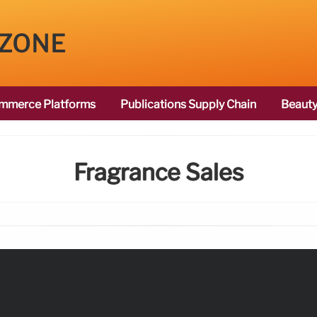
 ZONE
mmerce Platforms
Publications Supply Chain
Beauty
Fragrance Sales