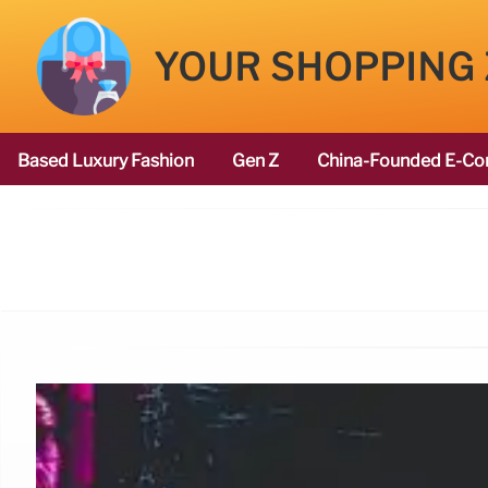
YOUR SHOPPING
Based Luxury Fashion
Gen Z
China-Founded E-Co