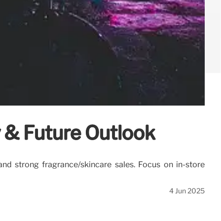
y & Future Outlook
 and strong fragrance/skincare sales. Focus on in-store
4 Jun 2025