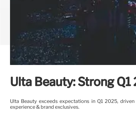
Ulta Beauty: Strong Q1
Ulta Beauty exceeds expectations in Q1 2025, driven by
experience & brand exclusives.