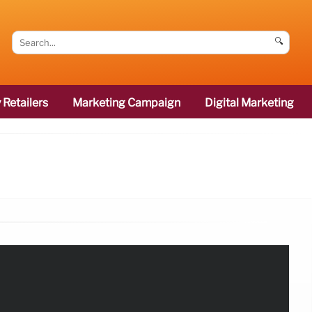
🔍
 Retailers
Marketing Campaign
Digital Marketing