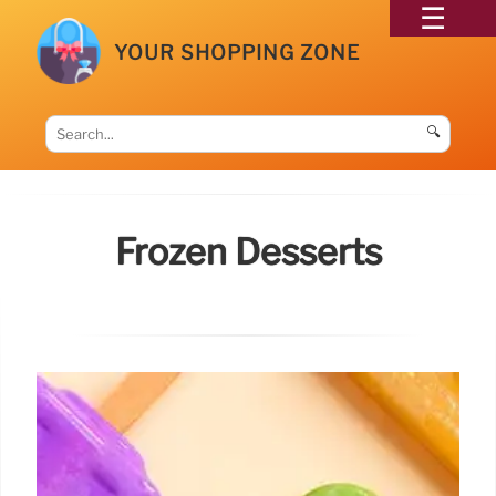
YOUR SHOPPING ZONE
🔍
Frozen Desserts