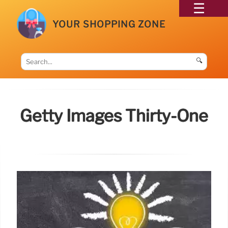
YOUR SHOPPING ZONE
🔍
Getty Images Thirty-One