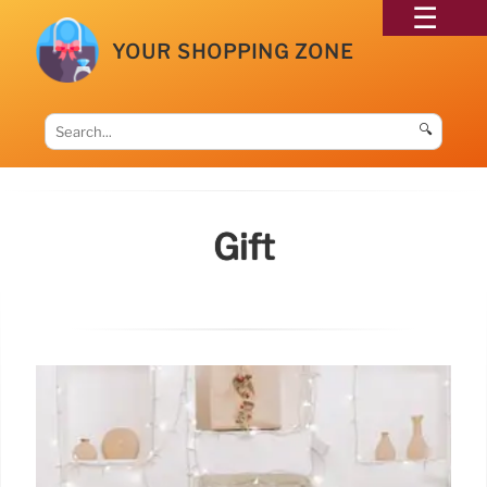
YOUR SHOPPING ZONE
🔍
Gift