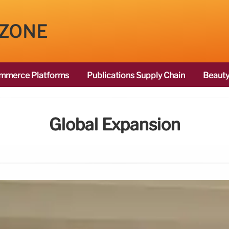
 ZONE
mmerce Platforms
Publications Supply Chain
Beauty
Global Expansion