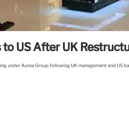
to US After UK Restructu
ring under Auréa Group following UK management and US bankr