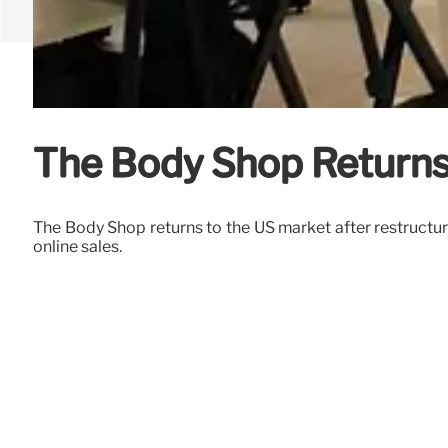
The Body Shop Returns 
The Body Shop returns to the US market after restructu
online sales.