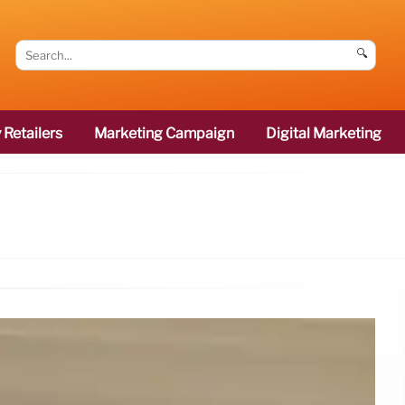
🔍
 Retailers
Marketing Campaign
Digital Marketing