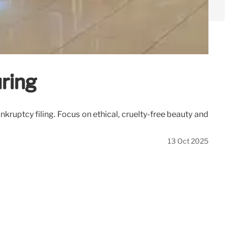
ring
uptcy filing. Focus on ethical, cruelty-free beauty and
13 Oct 2025