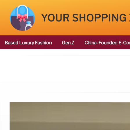
YOUR SHOPPING
Based Luxury Fashion
Gen Z
China-Founded E-Co