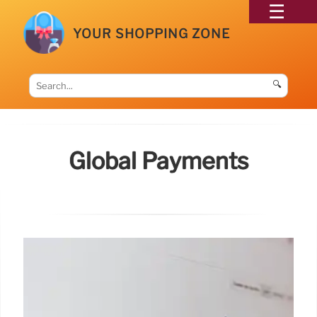
YOUR SHOPPING ZONE
🔍
Global Payments