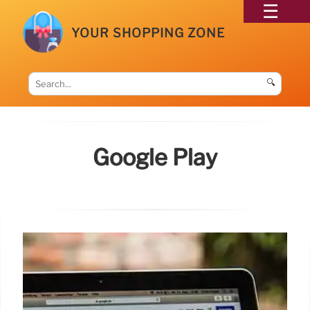
YOUR SHOPPING ZONE
🔍
Google Play