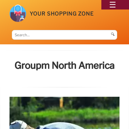
YOUR SHOPPING ZONE
🔍
Groupm North America