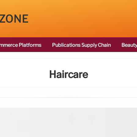
 ZONE
mmerce Platforms
Publications Supply Chain
Beauty
Haircare