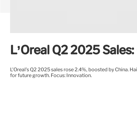
L’Oréal Q2 2025 Sales:
L'Oréal's Q2 2025 sales rose 2.4%, boosted by China. Ha
for future growth. Focus: Innovation.