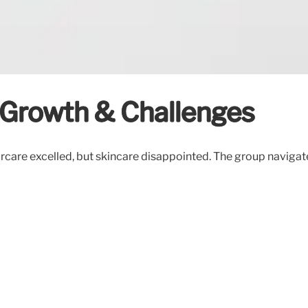
 Growth & Challenges
ircare excelled, but skincare disappointed. The group naviga