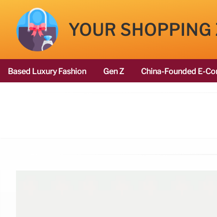
YOUR SHOPPING
Based Luxury Fashion
Gen Z
China-Founded E-Co