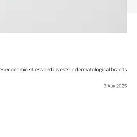
tes economic stress and invests in dermatological brands
3 Aug 2025