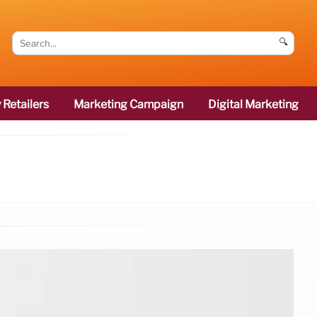
🔍
 Retailers
Marketing Campaign
Digital Marketing