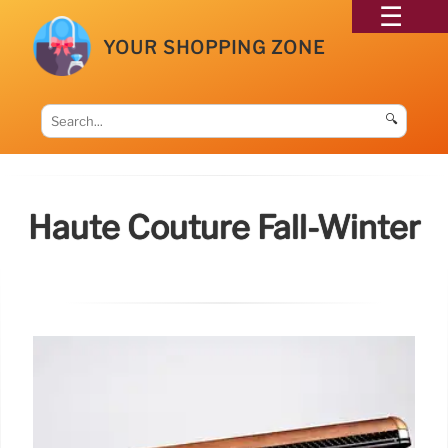
YOUR SHOPPING ZONE
🔍
Haute Couture Fall-Winter