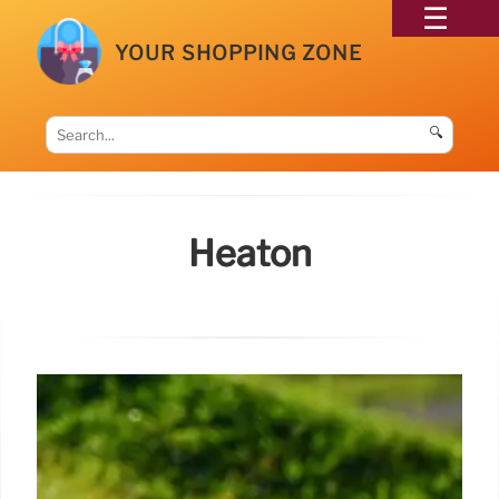
YOUR SHOPPING ZONE
🔍
Heaton