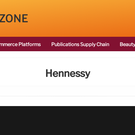
 ZONE
mmerce Platforms
Publications Supply Chain
Beauty
Hennessy