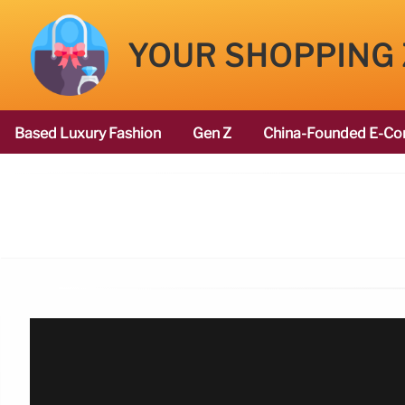
YOUR SHOPPING
Based Luxury Fashion
Gen Z
China-Founded E-Co