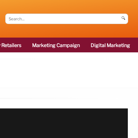
🔍
 Retailers
Marketing Campaign
Digital Marketing