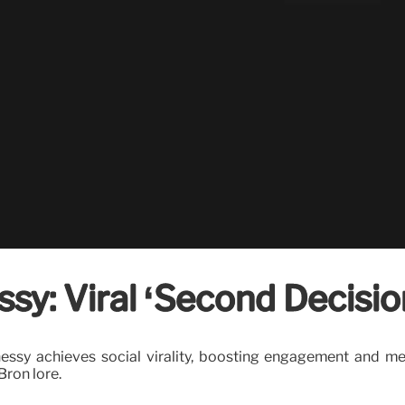
sy: Viral ‘Second Decisi
y achieves social virality, boosting engagement and media
ron lore.