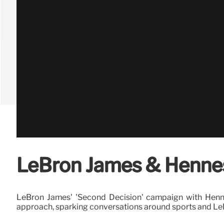
LeBron James & Hennes
LeBron James' 'Second Decision' campaign with Henness
approach, sparking conversations around sports and LeB