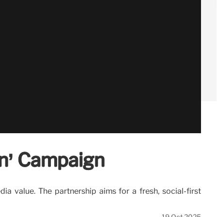
on’ Campaign
 value. The partnership aims for a fresh, social-first
19 Oct 2025