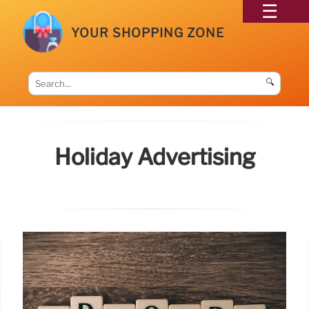
YOUR SHOPPING ZONE
🔍
Holiday Advertising