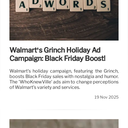
Walmart’s Grinch Holiday Ad
Campaign: Black Friday Boost!
Walmart's holiday campaign, featuring the Grinch,
boosts Black Friday sales with nostalgia and humor.
The 'WhoKnewVille' ads aim to change perceptions
of Walmart's variety and services.
19 Nov 2025