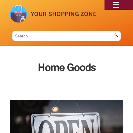
YOUR SHOPPING ZONE
🔍
Home Goods