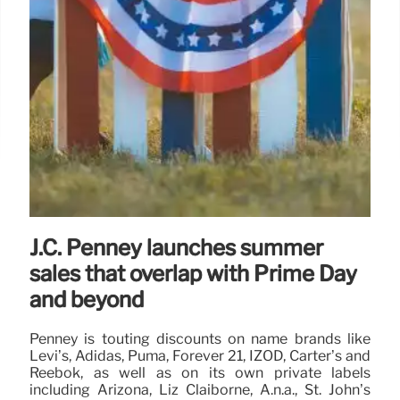
J.C. Penney launches summer
sales that overlap with Prime Day
and beyond
Penney is touting discounts on name brands like
Levi’s, Adidas, Puma, Forever 21, IZOD, Carter’s and
Reebok, as well as on its own private labels
including Arizona, Liz Claiborne, A.n.a., St. John’s