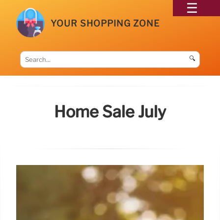
YOUR SHOPPING ZONE
🔍
Home Sale July