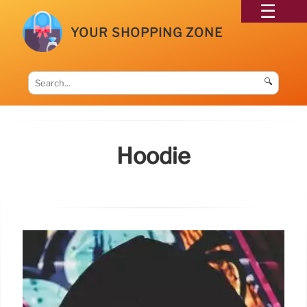
YOUR SHOPPING ZONE
🔍
Hoodie