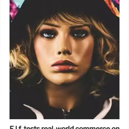
E.l.f. tests real-world commerce on