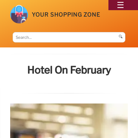
YOUR SHOPPING ZONE
🔍
Hotel On February