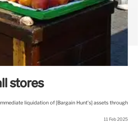
ll stores
 immediate liquidation of [Bargain Hunt’s] assets through
11 Feb 2025