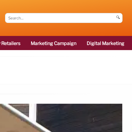
🔍
 Retailers
Marketing Campaign
Digital Marketing