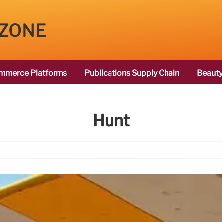
 ZONE
mmerce Platforms
Publications Supply Chain
Beauty
Hunt