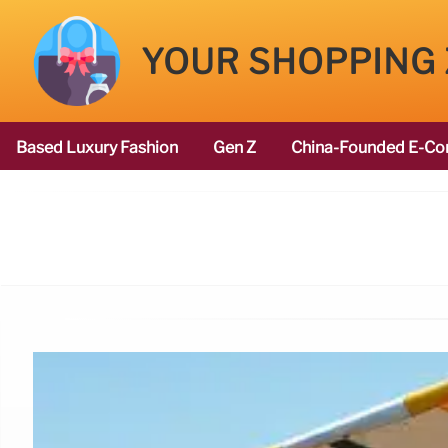
YOUR SHOPPING
Based Luxury Fashion
Gen Z
China-Founded E-Co