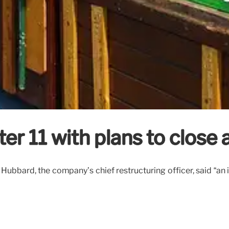
er 11 with plans to close a
b Hubbard, the company’s chief restructuring officer, said “an