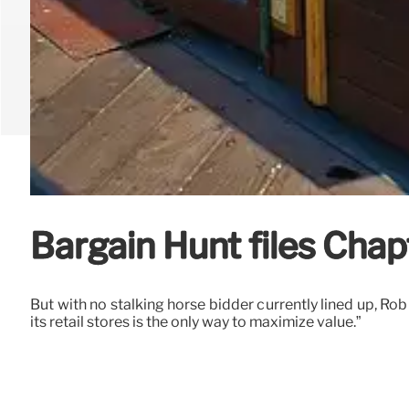
Bargain Hunt files Chapt
But with no stalking horse bidder currently lined up, Ro
its retail stores is the only way to maximize value.”