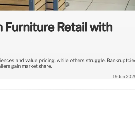
n Furniture Retail with
iences and value pricing, while others struggle. Bankruptcie
ilers gain market share.
19 Jun 202