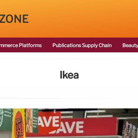
 ZONE
mmerce Platforms
Publications Supply Chain
Beauty
Ikea