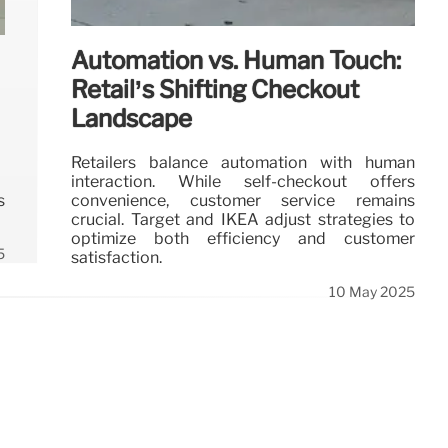
Automation vs. Human Touch:
Retail’s Shifting Checkout
Landscape
Retailers balance automation with human
interaction. While self-checkout offers
convenience, customer service remains
s
crucial. Target and IKEA adjust strategies to
optimize both efficiency and customer
5
satisfaction.
10 May 2025