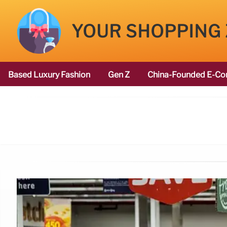
YOUR SHOPPING
Based Luxury Fashion
Gen Z
China-Founded E-Co