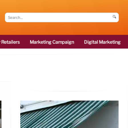
🔍
 Retailers
Marketing Campaign
Digital Marketing