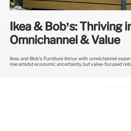
Ikea & Bob’s: Thriving i
Omnichannel & Value
Ikea and Bob's Furniture thrive with omnichannel exper
rise amidst economic uncertainty, but value-focused reta