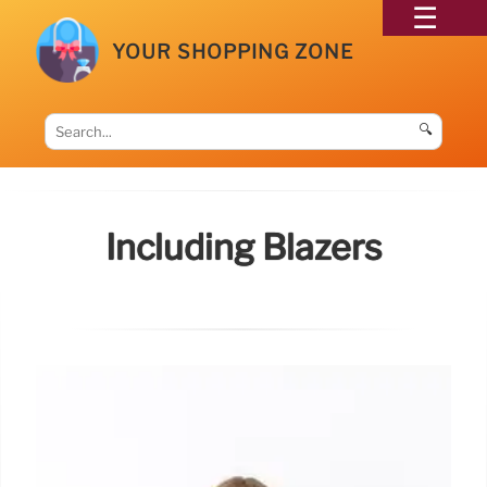
YOUR SHOPPING ZONE
🔍
Including Blazers