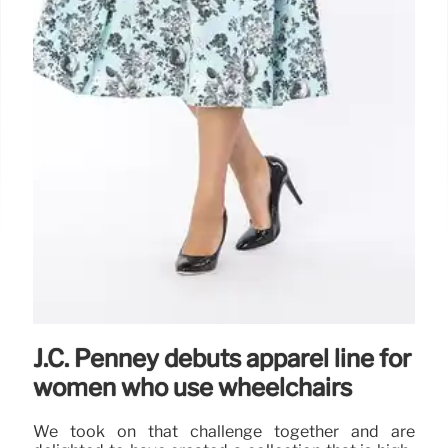
J.C. Penney debuts apparel line for
women who use wheelchairs
We took on that challenge together and are