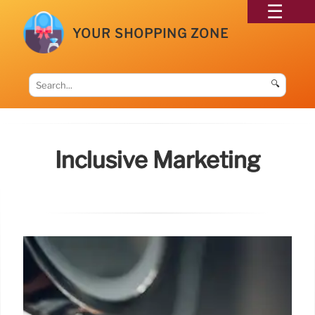
YOUR SHOPPING ZONE
🔍
Inclusive Marketing