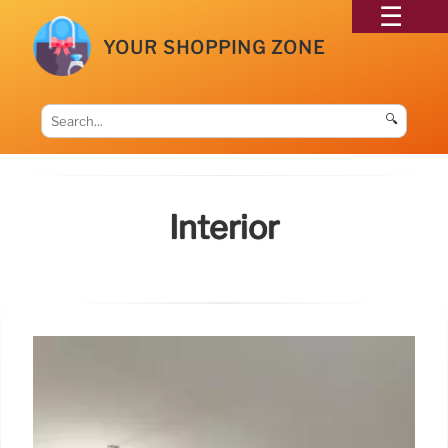
YOUR SHOPPING ZONE
🔍
Interior