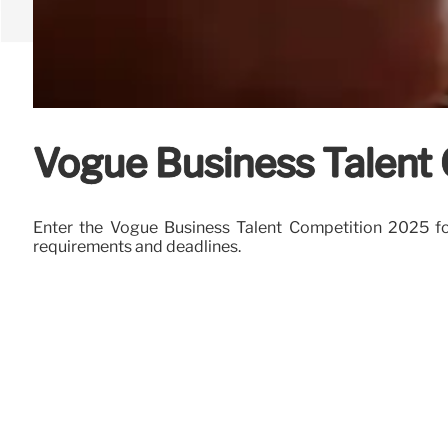
Vogue Business Talent C
Enter the Vogue Business Talent Competition 2025 for 
requirements and deadlines.