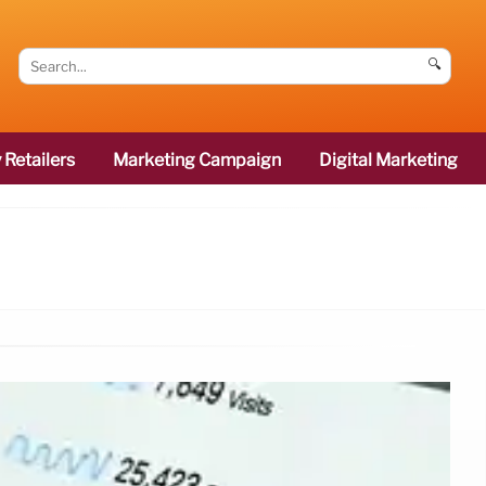
🔍
 Retailers
Marketing Campaign
Digital Marketing