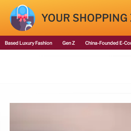
YOUR SHOPPING
Based Luxury Fashion
Gen Z
China-Founded E-Co