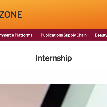
 ZONE
mmerce Platforms
Publications Supply Chain
Beauty
Internship