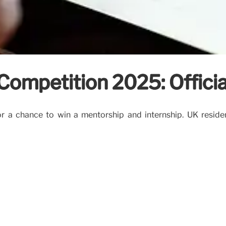
ompetition 2025: Official
a chance to win a mentorship and internship. UK residents 