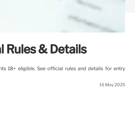
 Rules & Details
18+ eligible. See official rules and details for entry
16 May 2025