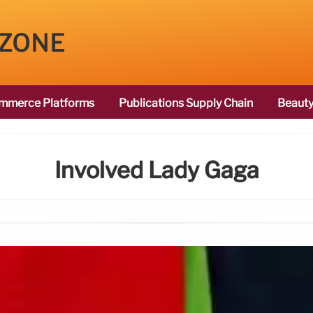
 ZONE
mmerce Platforms
Publications Supply Chain
Beauty
Involved Lady Gaga