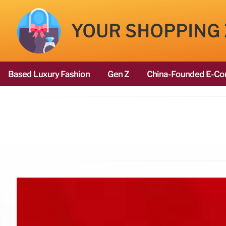
YOUR SHOPPING
Based Luxury Fashion
Gen Z
China-Founded E-Co