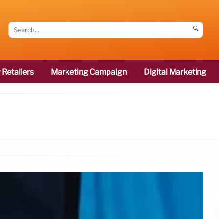
🔍
 Retailers
Marketing Campaign
Digital Marketing