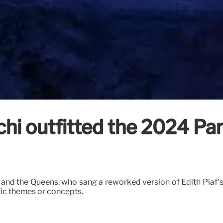
hi outfitted the 2024 Pa
and the Queens, who sang a reworked version of Edith Piaf’s ‘
fic themes or concepts.