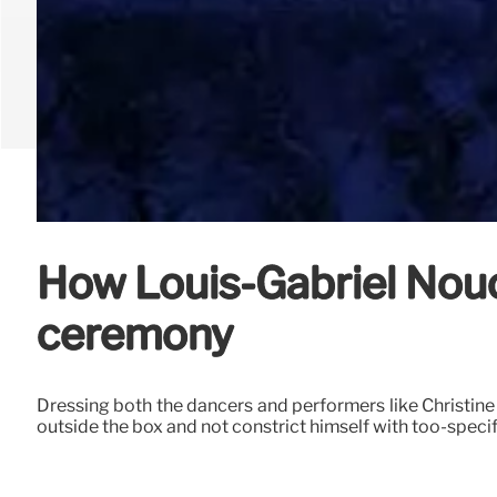
How Louis-Gabriel Nouc
ceremony
Dressing both the dancers and performers like Christine 
outside the box and not constrict himself with too-speci