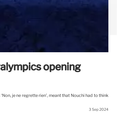
ralympics opening
Non, je ne regrette rien’, meant that Nouchi had to think
3 Sep 2024