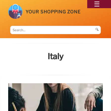
YOUR SHOPPING ZONE
🔍
Italy