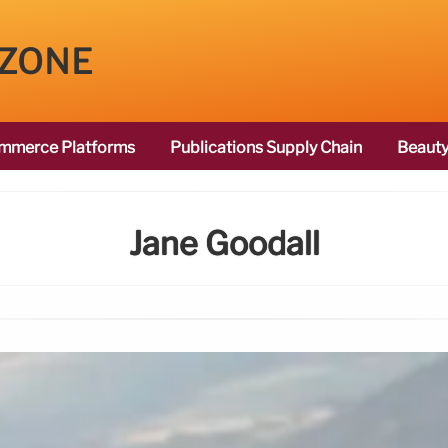
 ZONE
mmerce Platforms
Publications Supply Chain
Beauty
Jane Goodall