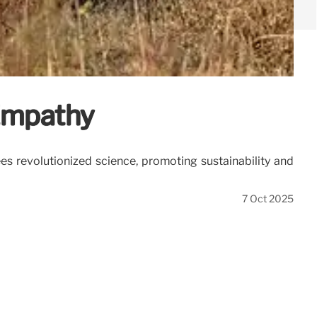
 Empathy
s revolutionized science, promoting sustainability and
7 Oct 2025