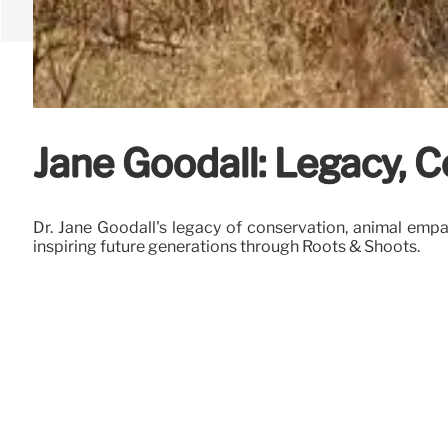
Jane Goodall: Legacy, 
Dr. Jane Goodall's legacy of conservation, animal emp
inspiring future generations through Roots & Shoots.