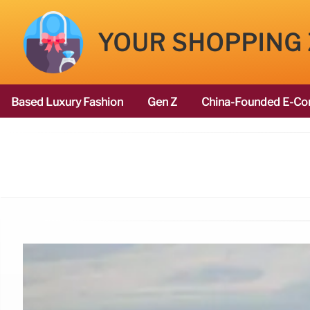
YOUR SHOPPING
Based Luxury Fashion
Gen Z
China-Founded E-Co