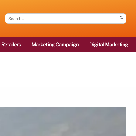
🔍
 Retailers
Marketing Campaign
Digital Marketing