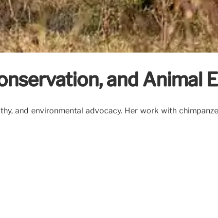
Conservation, and Animal
athy, and environmental advocacy. Her work with chimpanzee