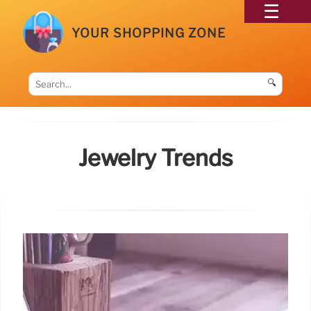
YOUR SHOPPING ZONE
🔍
Jewelry Trends