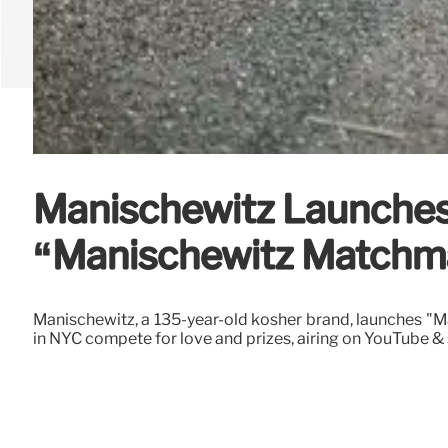
Manischewitz Launches
“Manischewitz Matchm
Manischewitz, a 135-year-old kosher brand, launches "M
in NYC compete for love and prizes, airing on YouTube & 