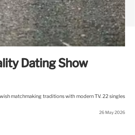
lity Dating Show
ewish matchmaking traditions with modern TV. 22 singles
26 May 2026