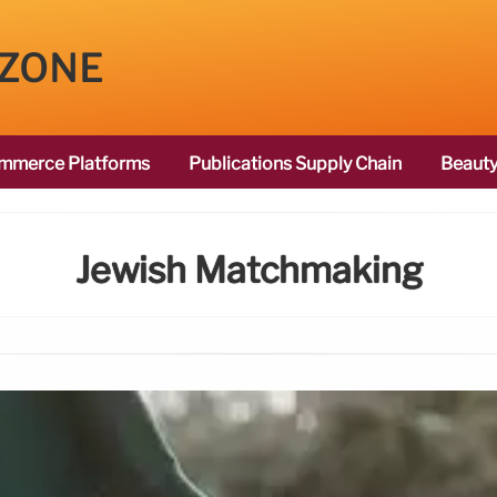
 ZONE
mmerce Platforms
Publications Supply Chain
Beauty
Jewish Matchmaking