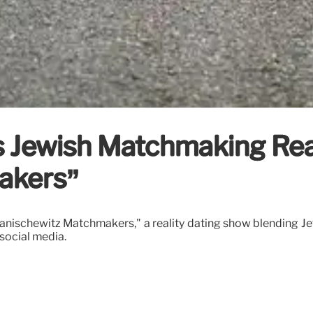
 Jewish Matchmaking Rea
akers”
anischewitz Matchmakers," a reality dating show blending J
social media.