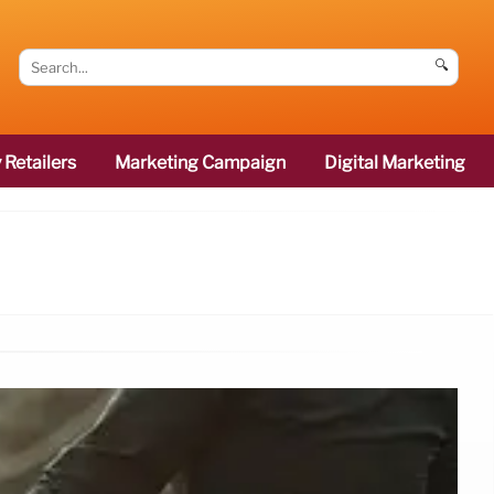
🔍
 Retailers
Marketing Campaign
Digital Marketing