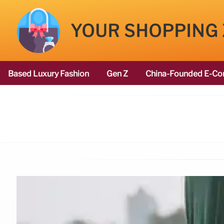
YOUR SHOPPING
Based Luxury Fashion
Gen Z
China-Founded E-Co