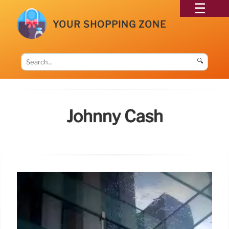
YOUR SHOPPING ZONE
🔍
Johnny Cash