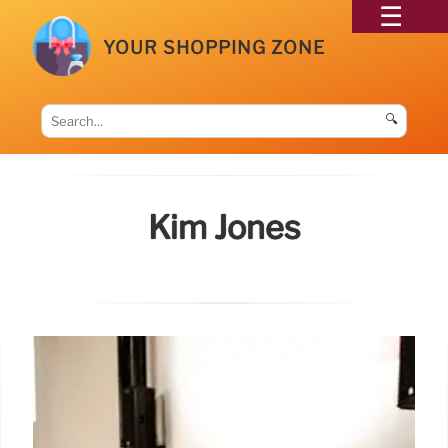
YOUR SHOPPING ZONE
🔍
Kim Jones