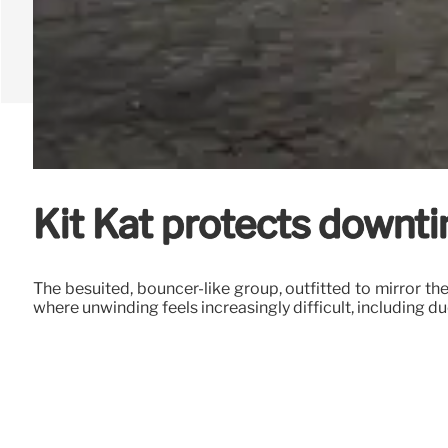
Kit Kat protects downti
The besuited, bouncer-like group, outfitted to mirror th
where unwinding feels increasingly difficult, including 