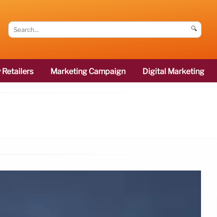
🔍
 Retailers
Marketing Campaign
Digital Marketing