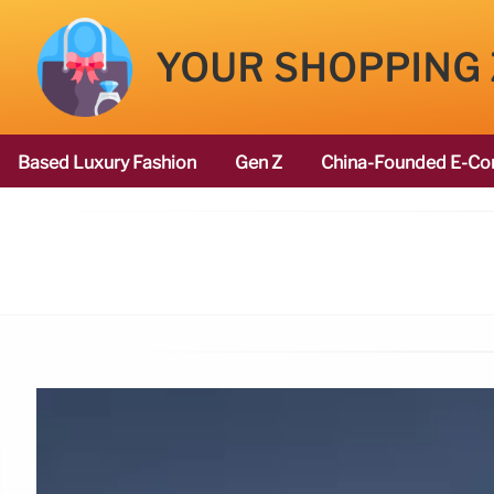
YOUR SHOPPING
Based Luxury Fashion
Gen Z
China-Founded E-Co