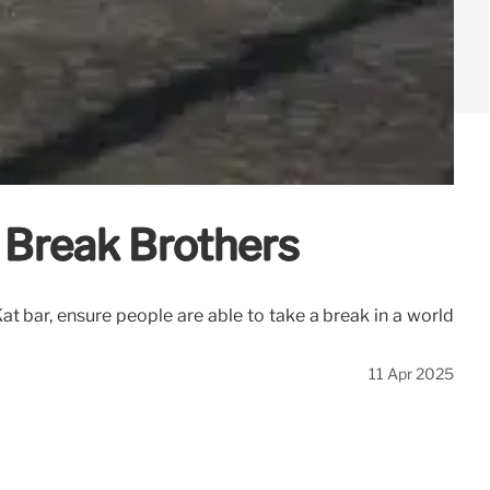
h Break Brothers
at bar, ensure people are able to take a break in a world
11 Apr 2025