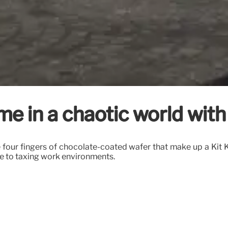
me in a chaotic world wit
e four fingers of chocolate-coated wafer that make up a Kit K
due to taxing work environments.