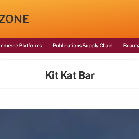
 ZONE
mmerce Platforms
Publications Supply Chain
Beauty
Kit Kat Bar