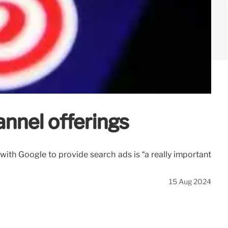
nnel offerings
 with Google to provide search ads is “a really important
15 Aug 2024