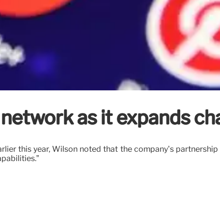
network as it expands cha
arlier this year, Wilson noted that the company’s partnership
abilities.”