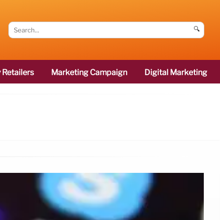
🔍
 Retailers
Marketing Campaign
Digital Marketing