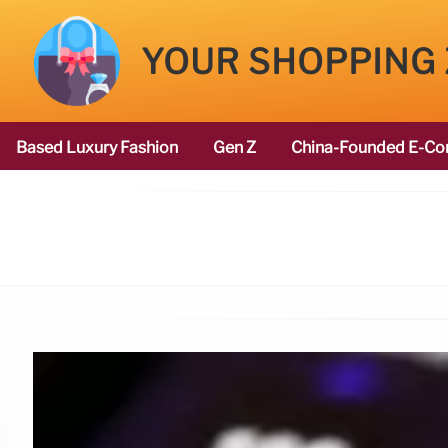
YOUR SHOPPING
Based Luxury Fashion
Gen Z
China-Founded E-Co