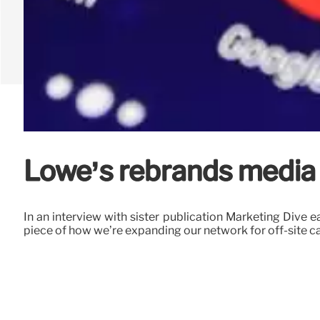
Lowe’s rebrands media 
In an interview with sister publication Marketing Dive e
piece of how we’re expanding our network for off-site cap