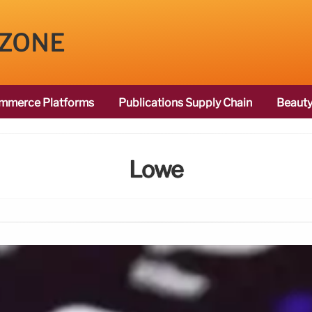
 ZONE
mmerce Platforms
Publications Supply Chain
Beauty
Lowe