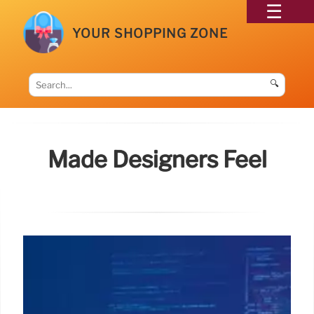
YOUR SHOPPING ZONE
🔍
Made Designers Feel