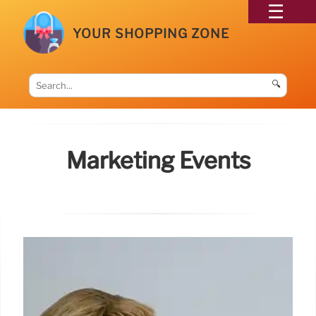
YOUR SHOPPING ZONE
🔍
Marketing Events