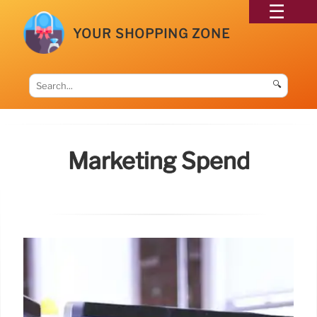
YOUR SHOPPING ZONE
🔍
Marketing Spend