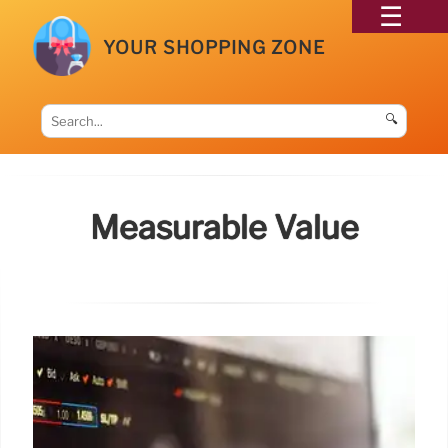
YOUR SHOPPING ZONE
🔍
Measurable Value