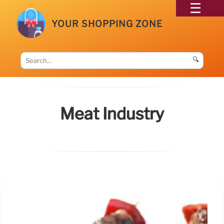
YOUR SHOPPING ZONE
🔍
Meat Industry