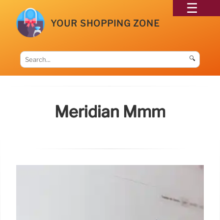
YOUR SHOPPING ZONE
🔍
Meridian Mmm