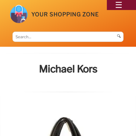
YOUR SHOPPING ZONE
🔍
Michael Kors