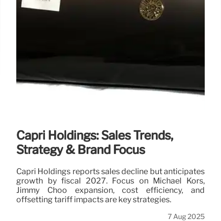
Capri Holdings: Sales Trends,
Strategy & Brand Focus
Capri Holdings reports sales decline but anticipates
growth by fiscal 2027. Focus on Michael Kors,
Jimmy Choo expansion, cost efficiency, and
offsetting tariff impacts are key strategies.
7 Aug 2025