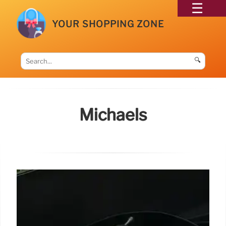
YOUR SHOPPING ZONE
🔍
Michaels