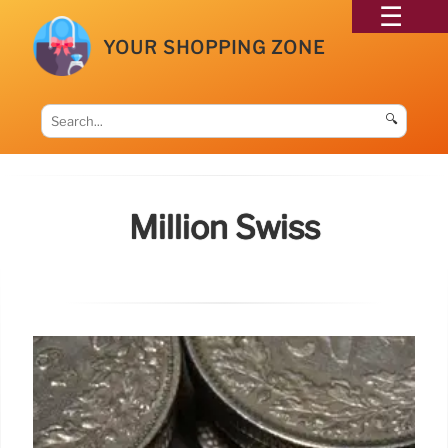
YOUR SHOPPING ZONE
🔍
Million Swiss