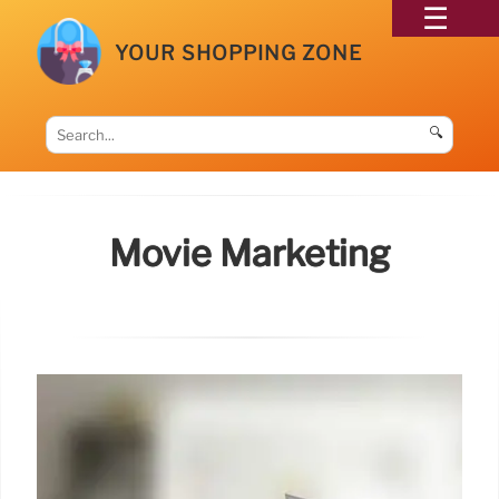
YOUR SHOPPING ZONE
🔍
Movie Marketing