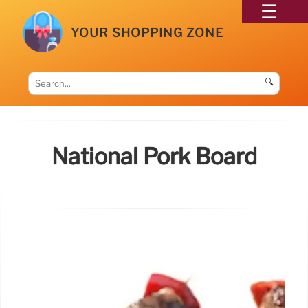
YOUR SHOPPING ZONE
🔍
National Pork Board