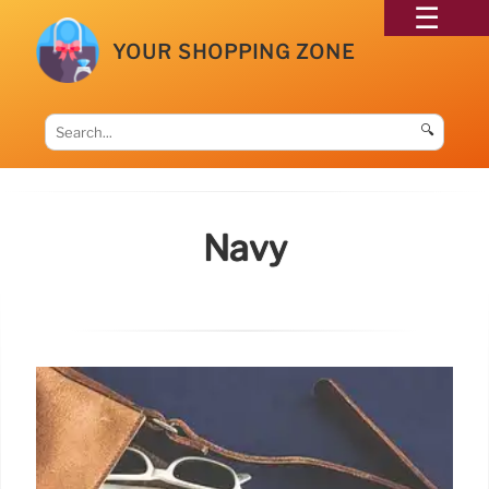
YOUR SHOPPING ZONE
🔍
Navy